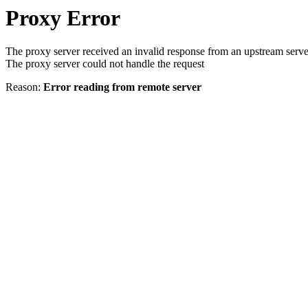
Proxy Error
The proxy server received an invalid response from an upstream serve
The proxy server could not handle the request
Reason:
Error reading from remote server